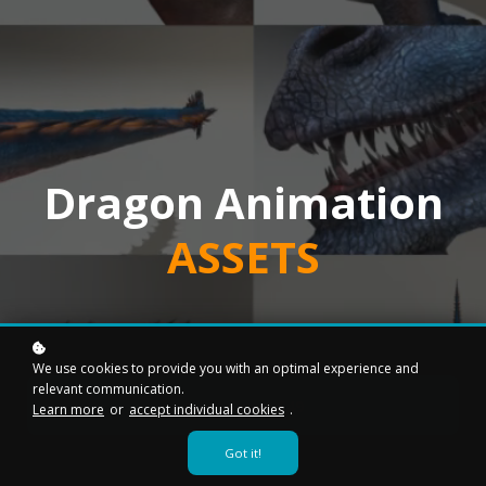
Dragon Animation
ASSETS
We use cookies to provide you with an optimal experience and
relevant communication.
Add to cart
$49
Learn more
or
accept individual cookies
.
Got it!