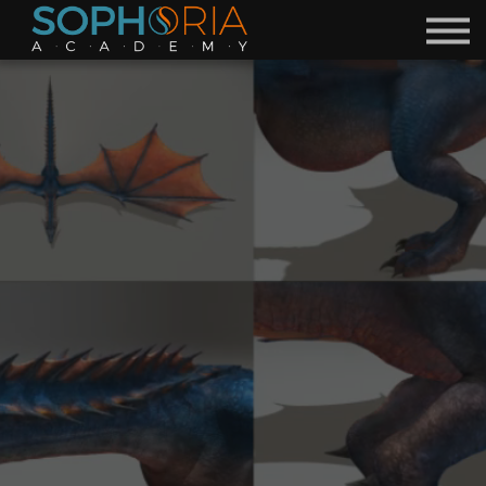
Free Courses 🎁
Discord
Academy
Contact
Become a Mentor
Sign in
Sign up