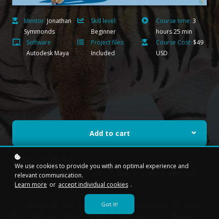
Mentor:
Jonathan
Skill level:
Course time:
3
Symmonds
Beginner
hours 25 min
Software:
Project files:
Course Cost:
$49
Autodesk Maya
Included
USD
Add to cart
COURSE OVERVIEW
We use cookies to provide you with an optimal experience and
Have you ever wanted to learn how to animate a tiger walk
relevant communication.
cycle?
Learn more
or
accept individual cookies
.
This course will take you through all the essentials you need
Got it!
to know to accomplish the fierce challenge of animating a