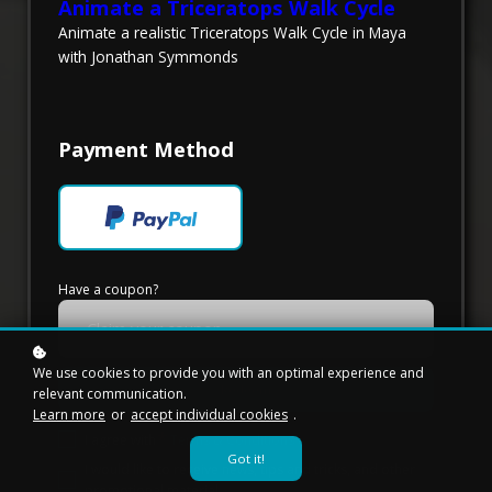
Animate a Triceratops Walk Cycle
Animate a realistic Triceratops Walk Cycle in Maya
with Jonathan Symmonds
Payment Method
Have a coupon?
We use cookies to provide you with an optimal experience and
Redeem
relevant communication.
Learn more
or
accept individual cookies
.
*
I agree with
Terms & Conditions
Got it!
I would like to receive news, tips and tricks, and other
promotional material