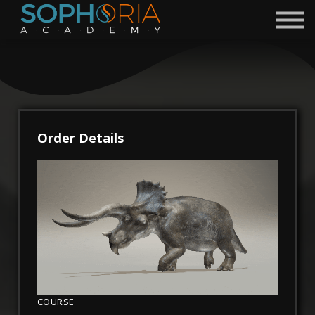
Free Courses 🎁
Discord
Academy
Contact
Become a Mentor
Order Details
Sign in
Sign up
COURSE