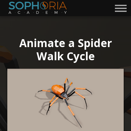
Free Courses 🎁
Discord
Academy
Contact
Animate a Spider
Become a Mentor
Walk Cycle
Sign in
Sign up