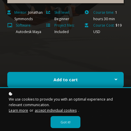
Mentor:
Jonathan
Skill level:
Course time:
1
Symmonds
Beginner
hours 30 min
Software:
Project files:
Course Cost:
$19
Autodesk Maya
Included
USD
Add to cart
COURSE OVERVIEW
We use cookies to provide you with an optimal experience and
Have you ever wanted to learn how to animate a spider's
relevant communication.
walk/crawl cycle? This course will take you through all the
Learn more
or
accept individual cookies
.
fundamentals you need to know to accomplish the infamous
challenge of animating an arachnid crawl cycle.
Got it!