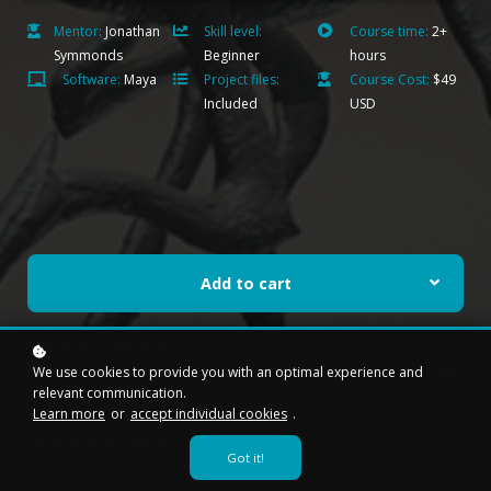
Mentor:
Jonathan
Skill level:
Course time:
2+
Symmonds
Beginner
hours
Software:
Maya
Project files:
Course Cost:
$49
Included
USD
Add to cart
COURSE OVERVIEW
How difficult is it to animate a quadruped? How about an Alien
We use cookies to provide you with an optimal experience and
relevant communication.
Quadruped character? Join the course and find out for
Learn more
or
accept individual cookies
.
yourselves how to animate a really cool character such as a
creature alien like this!
Got it!
Discover some mind-blowing tricks and gain a deeper