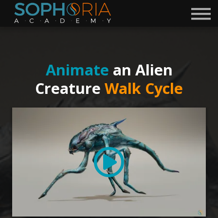
Free Courses 🎁
Discord
Academy
Contact
Animate
an Alien
Become a Mentor
Creature
Walk Cycle
Sign in
Sign up